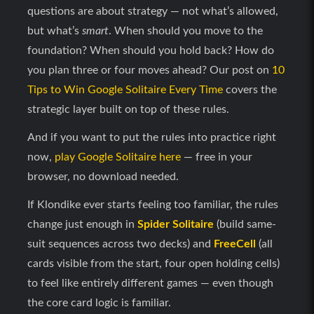
questions are about strategy — not what’s allowed,
but what’s
smart
. When should you move to the
foundation? When should you hold back? How do
you plan three or four moves ahead? Our post on
10
Tips to Win Google Solitaire Every Time
covers the
strategic layer built on top of these rules.
And if you want to put the rules into practice right
now,
play Google Solitaire here
— free in your
browser, no download needed.
If Klondike ever starts feeling too familiar, the rules
change just enough in
Spider Solitaire
(build same-
suit sequences across two decks) and
FreeCell
(all
cards visible from the start, four open holding cells)
to feel like entirely different games — even though
the core card logic is familiar.