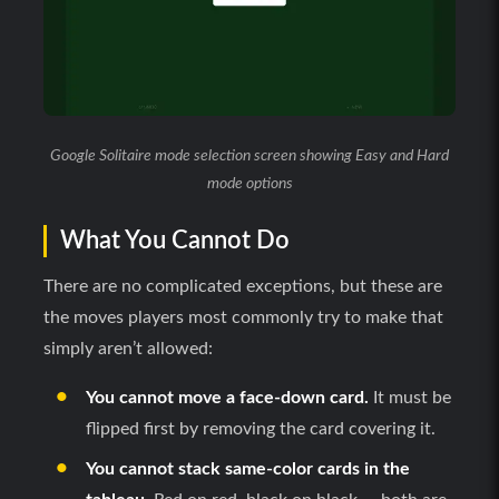
Google Solitaire mode selection screen showing Easy and Hard
mode options
What You Cannot Do
There are no complicated exceptions, but these are
the moves players most commonly try to make that
simply aren’t allowed:
You cannot move a face-down card.
It must be
flipped first by removing the card covering it.
You cannot stack same-color cards in the