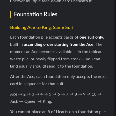
uncover multiple face-down cards beneath it.
Foundation Rules
Building Ace to King, Same Suit
Each foundation pile accepts cards of
one suit only
,
built in
ascending order starting from the Ace
. The
moment an Ace becomes available — in the tableau,
waste pile, or newly flipped from stock — you can
(and usually should) send it to the foundation.
After the Ace, each foundation only accepts the next
card in sequence for that suit:
Ace → 2 → 3 → 4 → 5 → 6 → 7 → 8 → 9 → 10 →
Jack → Queen → King.
You cannot place an 8 of Hearts on a foundation pile