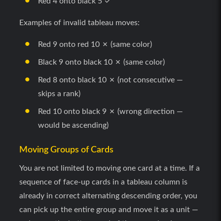
Red 4 onto black 5 ✓
Examples of invalid tableau moves:
Red 9 onto red 10 ✗ (same color)
Black 9 onto black 10 ✗ (same color)
Red 8 onto black 10 ✗ (not consecutive —
skips a rank)
Red 10 onto black 9 ✗ (wrong direction —
would be ascending)
Moving Groups of Cards
You are not limited to moving one card at a time. If a
sequence of face-up cards in a tableau column is
already in correct alternating descending order, you
can pick up the entire group and move it as a unit —