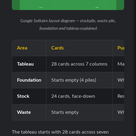
Google Solitaire layout diagram — stockpile, waste pile,
foundation and tableau explained
Area
Cards
Purpose
Tableau
28 cards across 7 columns
Main pla
Foundation
Starts empty (4 piles)
Where yo
Stock
24 cards, face-down
Reserve p
Waste
Starts empty
Where fl
The tableau starts with 28 cards across seven