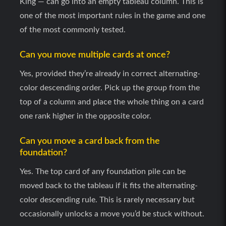
King — can go into an empty tableau column. This is
one of the most important rules in the game and one
Stock draw (Hard)
3 cards per click, limited r
of the most commonly tested.
Waste pile
Top card always playable —
Can you move multiple cards at once?
Yes, provided they’re already in correct alternating-
Win condition
All 52 cards in four founda
color descending order. Pick up the group from the
top of a column and place the whole thing on a card
one rank higher in the opposite color.
Can you move a card back from the
foundation?
Yes. The top card of any foundation pile can be
moved back to the tableau if it fits the alternating-
color descending rule. This is rarely necessary but
occasionally unlocks a move you’d be stuck without.