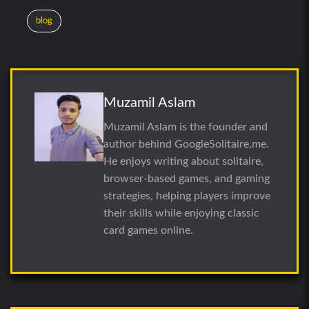
blog
Muzamil Aslam
Muzamil Aslam is the founder and
author behind GoogleSolitaire.me.
He enjoys writing about solitaire,
browser-based games, and gaming
strategies, helping players improve
their skills while enjoying classic
card games online.