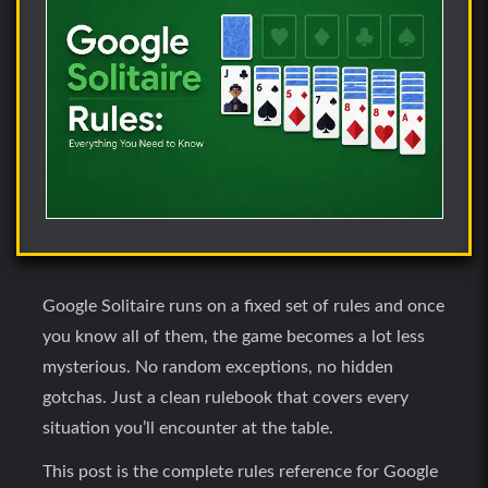
Google Solitaire runs on a fixed set of rules and once
you know all of them, the game becomes a lot less
mysterious. No random exceptions, no hidden
gotchas. Just a clean rulebook that covers every
situation you’ll encounter at the table.
This post is the complete rules reference for Google