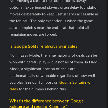
No. Moving a card to the foundation is always
optional. Experienced players often delay foundation
moves deliberately to keep useful cards accessible in
the tableau. The only exception is when the game
auto-completes near the end — at that point all
remaining moves are forced.
Is Google Solitaire always winnable?
No. In Easy Mode, the large majority of deals can be
won with careful play — but not all of them. In Hard
Mode, a significant portion of deals are
mathematically unwinnable regardless of how well
you play. See our full post on
Google Solitaire win
rates
for the numbers behind this.
What’s the difference between Google
Solitaire and regular Klondike?