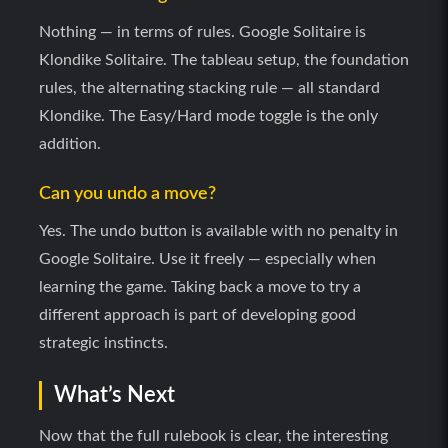
Nothing — in terms of rules. Google Solitaire is
Klondike Solitaire. The tableau setup, the foundation
rules, the alternating stacking rule — all standard
Klondike. The Easy/Hard mode toggle is the only
addition.
Can you undo a move?
Yes. The undo button is available with no penalty in
Google Solitaire. Use it freely — especially when
learning the game. Taking back a move to try a
different approach is part of developing good
strategic instincts.
What’s Next
Now that the full rulebook is clear, the interesting