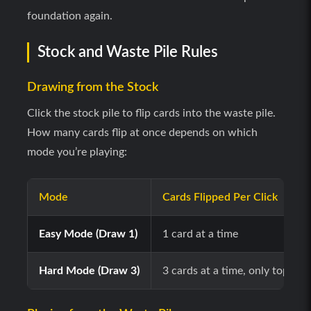
foundation again.
Stock and Waste Pile Rules
Drawing from the Stock
Click the stock pile to flip cards into the waste pile.
How many cards flip at once depends on which
mode you’re playing:
Mode
Cards Flipped Per Click
Easy Mode (Draw 1)
1 card at a time
Hard Mode (Draw 3)
3 cards at a time, only top car