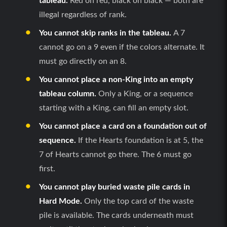
tableau.
Red on red, black on black — both are
illegal regardless of rank.
You cannot skip ranks in the tableau.
A 7
cannot go on a 9 even if the colors alternate. It
must go directly on an 8.
You cannot place a non-King into an empty
tableau column.
Only a King, or a sequence
starting with a King, can fill an empty slot.
You cannot place a card on a foundation out of
sequence.
If the Hearts foundation is at 5, the
7 of Hearts cannot go there. The 6 must go
first.
You cannot play buried waste pile cards in
Hard Mode.
Only the top card of the waste
pile is available. The cards underneath must