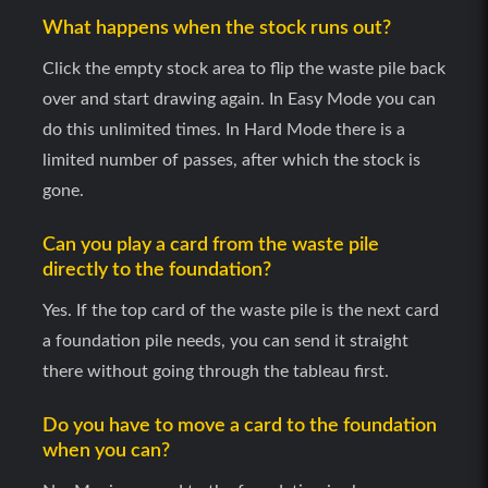
What happens when the stock runs out?
Click the empty stock area to flip the waste pile back
over and start drawing again. In Easy Mode you can
do this unlimited times. In Hard Mode there is a
limited number of passes, after which the stock is
gone.
Can you play a card from the waste pile
directly to the foundation?
Yes. If the top card of the waste pile is the next card
a foundation pile needs, you can send it straight
there without going through the tableau first.
Do you have to move a card to the foundation
when you can?