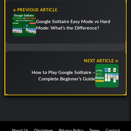
PREVIOUS ARTICLE
Google Solitaire Easy Mode vs Hard
Mode: What’s the Difference?
NEXT ARTICLE
How to Play Google Solitaire –
Complete Beginner’s Guide