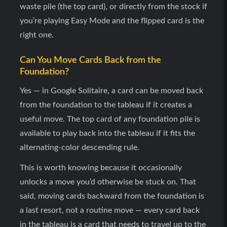
waste pile (the top card), or directly from the stock if
you’re playing Easy Mode and the flipped card is the
right one.
Can You Move Cards Back from the
Foundation?
Yes — in Google Solitaire, a card can be moved back
from the foundation to the tableau if it creates a
useful move. The top card of any foundation pile is
available to play back into the tableau if it fits the
alternating-color descending rule.
This is worth knowing because it occasionally
unlocks a move you’d otherwise be stuck on. That
said, moving cards backward from the foundation is
a last resort, not a routine move — every card back
in the tableau is a card that needs to travel up to the