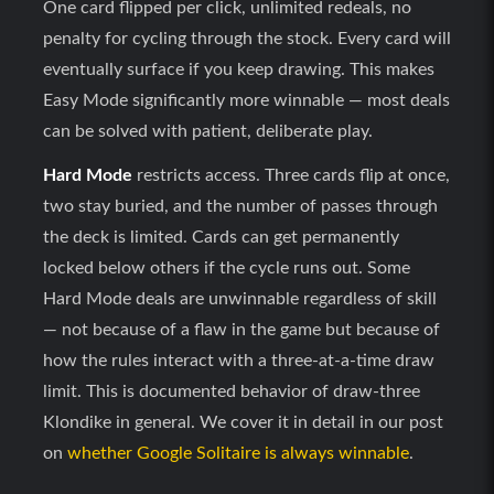
One card flipped per click, unlimited redeals, no
penalty for cycling through the stock. Every card will
eventually surface if you keep drawing. This makes
Easy Mode significantly more winnable — most deals
can be solved with patient, deliberate play.
Hard Mode
restricts access. Three cards flip at once,
two stay buried, and the number of passes through
the deck is limited. Cards can get permanently
locked below others if the cycle runs out. Some
Hard Mode deals are unwinnable regardless of skill
— not because of a flaw in the game but because of
how the rules interact with a three-at-a-time draw
limit. This is documented behavior of draw-three
Klondike in general. We cover it in detail in our post
on
whether Google Solitaire is always winnable
.