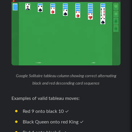
Google Solitaire tableau column showing correct alternating
black and red descending card sequence
Examples of valid tableau moves:
Red 9 onto black 10 ✓
Black Queen onto red King ✓