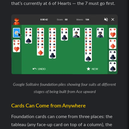
that’s currently at 6 of Hearts — the 7 must go first.
Google Solitaire foundation piles showing four suits at different
stages of being built from Ace upward
Cards Can Come from Anywhere
Foundation cards can come from three places: the
tableau (any face-up card on top of a column), the