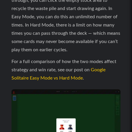
through, you can click the empty stock area to
recycle the waste pile and start drawing again. In
Easy Mode, you can do this an unlimited number of
times. In Hard Mode, there is a limit on how many
times you can pass through the deck — which means
some cards may never become available if you can’t
play them on earlier cycles.
For a full comparison of how the two modes affect
strategy and win rate, see our post on
Google
Solitaire Easy Mode vs Hard Mode
.