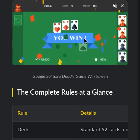
Google Solitaire Doodle Game Win Screen
The Complete Rules at a Glance
Rule
Details
Deck
Standard 52 cards, no joke