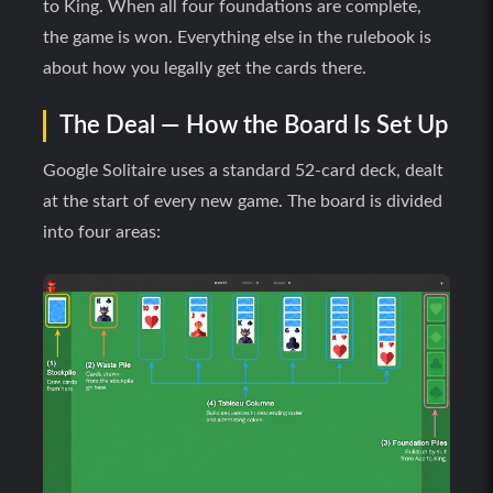
to King. When all four foundations are complete,
the game is won. Everything else in the rulebook is
about how you legally get the cards there.
The Deal — How the Board Is Set Up
Google Solitaire uses a standard 52-card deck, dealt
at the start of every new game. The board is divided
into four areas: