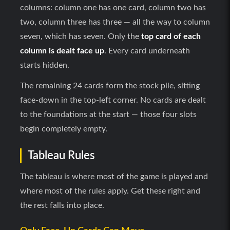
columns: column one has one card, column two has
two, column three has three — all the way to column
seven, which has seven. Only the
top card of each
column is dealt face up
. Every card underneath
starts hidden.
The remaining 24 cards form the stock pile, sitting
face-down in the top-left corner. No cards are dealt
to the foundations at the start — those four slots
begin completely empty.
Tableau Rules
The tableau is where most of the game is played and
where most of the rules apply. Get these right and
the rest falls into place.