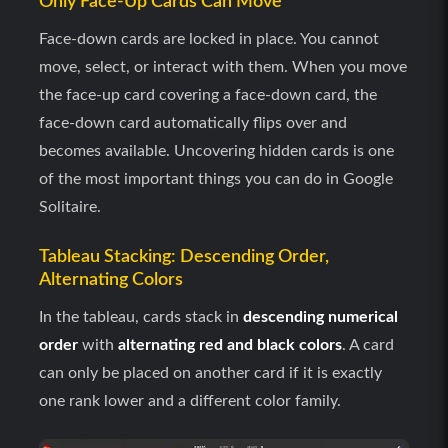
Only Face-Up Cards Can Move
Face-down cards are locked in place. You cannot
move, select, or interact with them. When you move
the face-up card covering a face-down card, the
face-down card automatically flips over and
becomes available. Uncovering hidden cards is one
of the most important things you can do in Google
Solitaire.
Tableau Stacking: Descending Order,
Alternating Colors
In the tableau, cards stack in
descending numerical
order
with
alternating red and black colors
. A card
can only be placed on another card if it is exactly
one rank lower and a different color family.