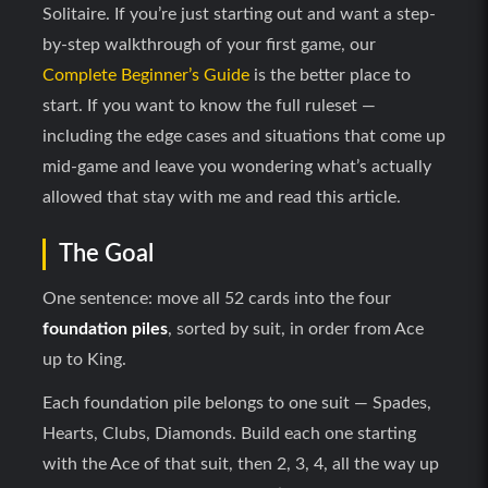
Solitaire. If you’re just starting out and want a step-
by-step walkthrough of your first game, our
Complete Beginner’s Guide
is the better place to
start. If you want to know the full ruleset —
including the edge cases and situations that come up
mid-game and leave you wondering what’s actually
allowed that stay with me and read this article.
The Goal
One sentence: move all 52 cards into the four
foundation piles
, sorted by suit, in order from Ace
up to King.
Each foundation pile belongs to one suit — Spades,
Hearts, Clubs, Diamonds. Build each one starting
with the Ace of that suit, then 2, 3, 4, all the way up