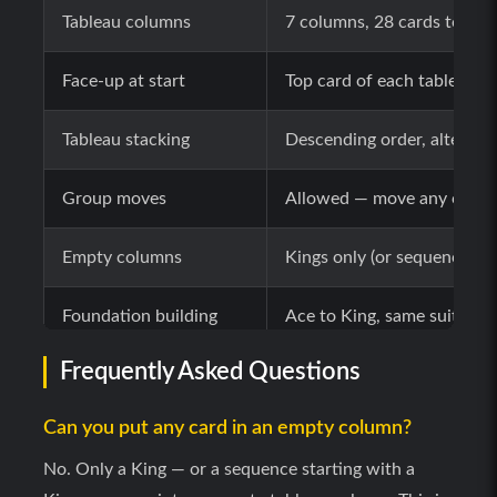
Tableau columns
7 columns, 28 cards total 
Face-up at start
Top card of each tableau c
Tableau stacking
Descending order, alternati
Group moves
Allowed — move any correc
Empty columns
Kings only (or sequences st
Foundation building
Ace to King, same suit, one
Frequently Asked Questions
Foundation source
Top of any tableau column 
Can you put any card in an empty column?
Foundation back-moves
Allowed — top foundation c
No. Only a King — or a sequence starting with a
Stock draw (Easy)
1 card per click, unlimited 