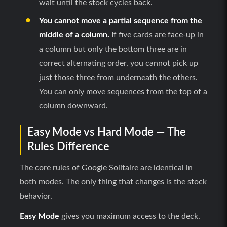
wait until the stock cycles back.
You cannot move a partial sequence from the
middle of a column.
If five cards are face-up in
a column but only the bottom three are in
correct alternating order, you cannot pick up
just those three from underneath the others.
You can only move sequences from the top of a
column downward.
Easy Mode vs Hard Mode — The
Rules Difference
The core rules of Google Solitaire are identical in
both modes. The only thing that changes is the stock
behavior.
Easy Mode
gives you maximum access to the deck.