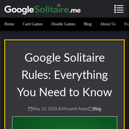
Home
Card Games
Doodle Games
Blog
About Us
Fu
Google Solitaire
Rules: Everything
You Need to Know
May 23, 2026
Muzamil Aslam
Blog