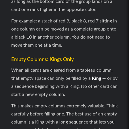
as long as the bottom card of the group lands on a
card one rank higher in the opposite color.
For example: a stack of red 9, black 8, red 7 sitting in
one column can be moved as a complete group onto
a black 10 in another column. You do not need to
move them one at a time.
Empty Columns: Kings Only
When all cards are cleared from a tableau column,
that empty space can only be filled by a
King
— or by
a sequence beginning with a King. No other card can
start a new empty column.
This makes empty columns extremely valuable. Think
carefully before filling one. The best use of an empty
column is a King with a long sequence that lets you