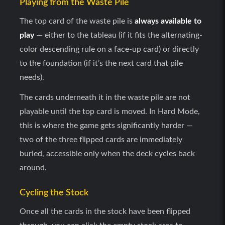
Playing from the Waste Pile
The top card of the waste pile is
always available to
play
— either to the tableau (if it fits the alternating-
color descending rule on a face-up card) or directly
to the foundation (if it’s the next card that pile
needs).
The cards underneath it in the waste pile are not
playable until the top card is moved. In Hard Mode,
this is where the game gets significantly harder —
two of the three flipped cards are immediately
buried, accessible only when the deck cycles back
around.
Cycling the Stock
Once all the cards in the stock have been flipped