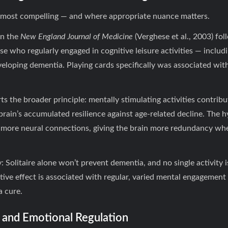
is most compelling — and where appropriate nuance matters.
in the
New England Journal of Medicine
(Verghese et al., 2003) fo
se who regularly engaged in cognitive leisure activities — inclu
eveloping dementia. Playing cards specifically was associated wit
s the broader principle: mentally stimulating activities contrib
rain’s accumulated resilience against age-related decline. The hy
 more neural connections, giving the brain more redundancy w
 Solitaire alone won’t prevent dementia, and no single activity i
tive effect is associated with regular, varied mental engagement ov
a cure.
e and Emotional Regulation