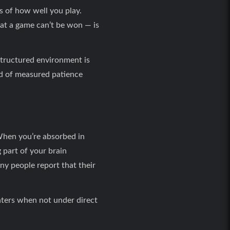
s of how well you play.
hat a game can’t be won — is
structured environment is
ind of measured patience
 When you’re absorbed in
g part of your brain
ny people report that their
ters when not under direct