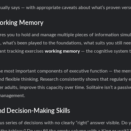
ually says — with appropriate caveats about what’s proven vers
 Working Memory
ires you to hold and manage multiple pieces of information simu
what’s been played to the foundations, what suits you still nee
ant tracking exercises
working memory
— the cognitive system t
e most important components of executive function — the ment
nd flexible thinking. Research consistently shows that regularl
r adults, improve this capacity over time. Solitaire isn’t a passi
 management.
and Decision-Making Skills
us series of decisions with no clearly “right” answer visible. Do 