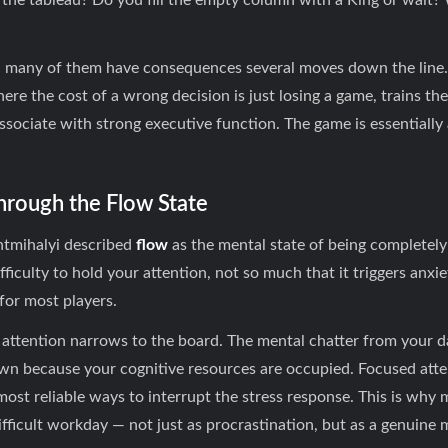
 the tableau? Do you fill the empty column with a King or wait?
 — many of them have consequences several moves down the line.
re the cost of a wrong decision is just losing a game, trains th
associate with strong executive function. The game is essentiall
Through the Flow State
ntmihalyi described
flow
as the mental state of being completel
iculty to hold your attention, not so much that it triggers anxiety
for most players.
attention narrows to the board. The mental chatter from your da
wn because your cognitive resources are occupied. Focused atte
most reliable ways to interrupt the stress response. This is why 
difficult workday — not just as procrastination, but as a genuine 