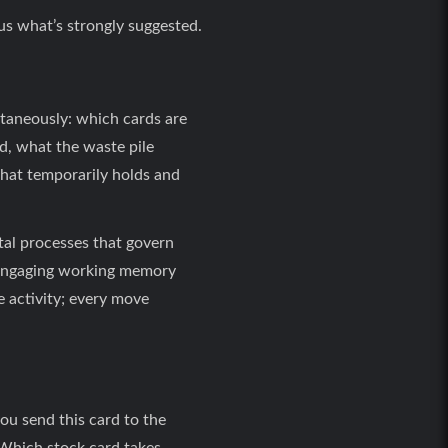
us what’s strongly suggested.
ltaneously: which cards are
d, what the waste pile
hat temporarily holds and
al processes that govern
y engaging working memory
ve activity; every move
you send this card to the