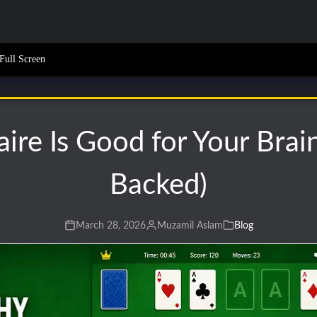
Full Screen
ire Is Good for Your Brai
Backed)
March 28, 2026
Muzamil Aslam
Blog