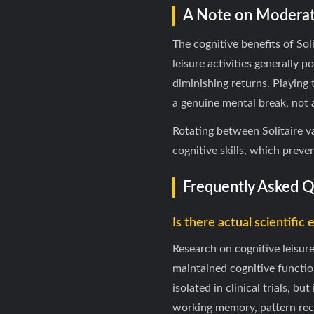
A Note on Moderat
The cognitive benefits of So
leisure activities generally
diminishing returns. Playing 
a genuine mental break, not a
Rotating between Solitaire v
cognitive skills, which preve
Frequently Asked 
Is there actual scientific 
Research on cognitive leisur
maintained cognitive functio
isolated in clinical trials, b
working memory, pattern reco