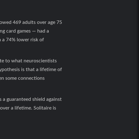
llowed 469 adults over age 75
ding card games — had a
h a 74% lower risk of
ute to what neuroscientists
pothesis is that a lifetime of
hen some connections
s a guaranteed shield against
er a lifetime. Solitaire is