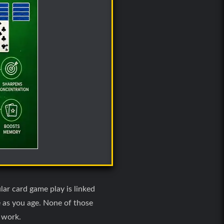
lar card game play is linked
e as you age. None of those
e work.