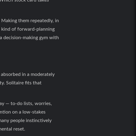
 Which stock card takes
 Making them repeatedly, in
e kind of forward-planning
y a decision-making gym with
y absorbed in a moderately
. Solitaire fits that
y — to-do lists, worries,
ntion on a low-stakes
many people instinctively
mental reset.