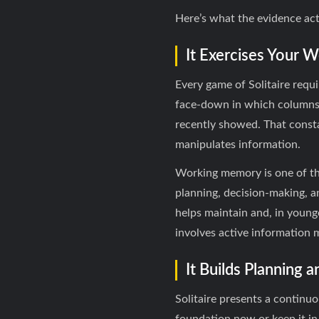
Here’s what the evidence act
It Exercises Your
Every game of Solitaire requ
face-down in which columns, 
recently showed. That const
manipulates information.
Working memory is one of th
planning, decision-making, a
helps maintain and, in younge
involves active information
It Builds Planning 
Solitaire presents a continuo