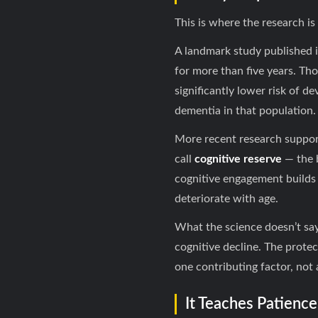
This is where the research 
A landmark study published 
for more than five years. Tho
significantly lower risk of d
dementia in that population.
More recent research support
call
cognitive reserve
— the b
cognitive engagement builds
deteriorate with age.
What the science doesn’t say:
cognitive decline. The protec
one contributing factor, not 
It Teaches Patienc