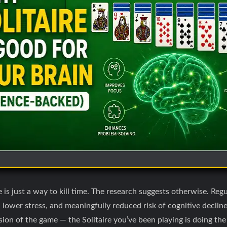
is just a way to kill time. The research suggests otherwise. Regu
lower stress, and meaningfully reduced risk of cognitive declin
rsion of the game — the Solitaire you’ve been playing is doing th