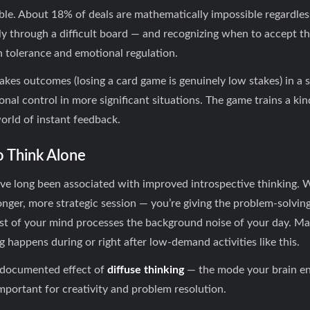
able. About 18% of deals are mathematically impossible regardles
y through a difficult board — and recognizing when to accept t
on tolerance and emotional regulation.
kes outcomes (losing a card game is genuinely low stakes) in a 
onal control in more significant situations. The game trains a k
world of instant feedback.
o Think Alone
have long been associated with improved introspective thinking.
 longer, more strategic session — you’re giving the problem-solvin
st of your mind processes the background noise of your day. Ma
ng happens during or right after low-demand activities like this.
ll-documented effect of
diffuse thinking
— the mode your brain en
mportant for creativity and problem resolution.