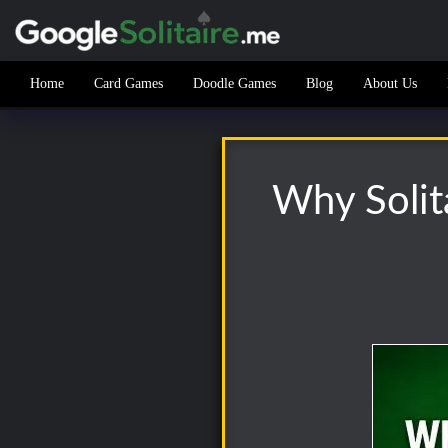
Home
Card Games
Doodle Games
Blog
About Us
Why Solita