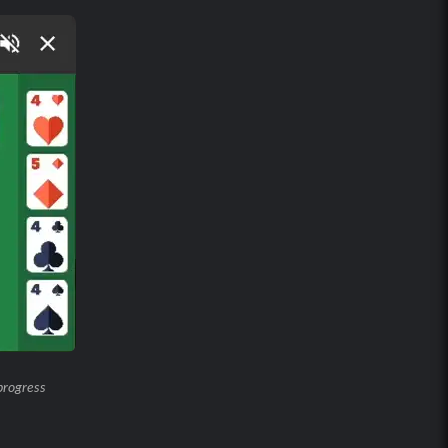
progress