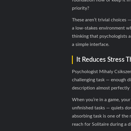
foundation now or keep it in
priority?
These aren’t trivial choices
a low-stakes environment whe
thinking that psychologists 
a simple interface.
It Reduces Stress 
Psychologist Mihaly Csiksze
challenging task — enough diff
description almost perfectly 
When you’re in a game, your 
unfinished tasks — quiets do
absorbing task is one of the 
reach for Solitaire during a 