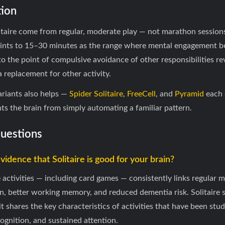
ion
litaire come from regular, moderate play — not marathon session
 points to 15–30 minutes as the range where mental engagement b
to the point of compulsive avoidance of other responsibilities rev
 replacement for other activity.
ariants also helps —
Spider Solitaire
,
FreeCell
, and
Pyramid
each c
nts the brain from simply automating a familiar pattern.
Questions
evidence that Solitaire is good for your brain?
e activities — including card games — consistently links regular
n, better working memory, and reduced dementia risk. Solitaire s
ut it shares the key characteristics of activities that have been st
gnition, and sustained attention.