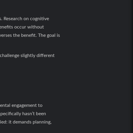
s. Research on cognitive
enefits occur without
erses the benefit. The goal is
hallenge slightly different
 mental engagement to
pecifically hasn’t been
udied: it demands planning,