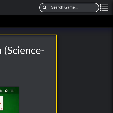
n (Science-