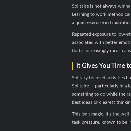
Solitaire is not always winn
Learning to work methodicall
a quiet exercise in frustrati
Repeated exposure to low-sta
associated with better emoti
that’s increasingly rare in a 
It Gives You Time t
Solitary focused activities 
Solitaire — particularly in a
something to do while the re
best ideas or clearest thinki
This isn’t magic. It’s the we
task pressure, known to be i