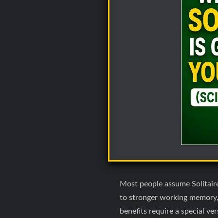
Most people assume Solitaire 
to stronger working memory, 
benefits require a special ve