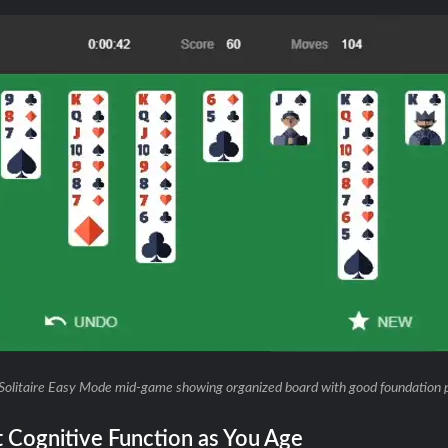
Solitaire Easy Mode mid-game showing organized board with good foundation 
t Cognitive Function as You Age