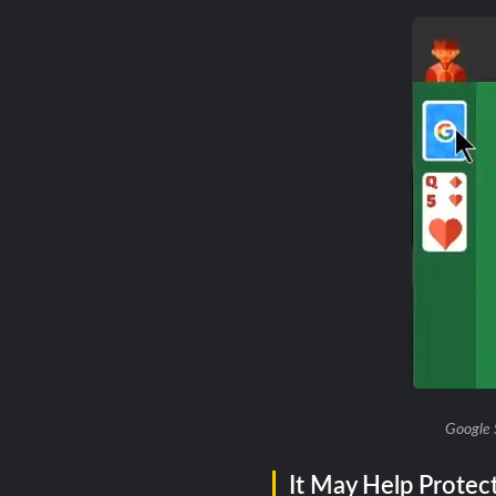
Google 
It May Help Protec