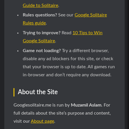
Guide to Solitaire
.
Rules questions?
See our
Google Solitaire
Rules guide
.
Trying to improve?
Read
10 Tips to Win
Google Solitaire
.
Game not loading?
Try a different browser,
disable any ad blockers for this site, or check
that your browser is up to date. All games run
in-browser and don’t require any download.
About the Site
Googlesolitaire.me is run by
Muzamil Aslam
. For
full details about the site’s purpose and content,
visit our
About page
.