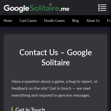
Home
Card Games
Doodle Games
Blog
About Us
Fu
Contact Us – Google
Solitaire
Have a question about a game, a bug to report, or
feedback on the site? Get in touch — we read
everything and respond to genuine messages.
Get in Touch