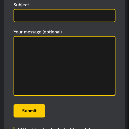
Subject
Your message (optional)