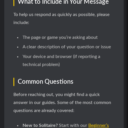
What to Include in Your Message
To help us respond as quickly as possible, please
include:
The page or game you’re asking about
A clear description of your question or issue
Your device and browser (if reporting a
technical problem)
Common Questions
Before reaching out, you might find a quick
answer in our guides. Some of the most common
questions are already covered:
New to Solitaire?
Start with our
Beginner’s