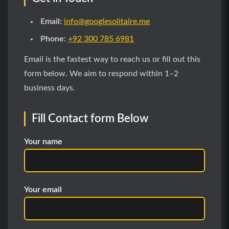
Email:
info@googlesolitaire.me
Phone:
+92 300 785 6981
Email is the fastest way to reach us or fill out this
form below. We aim to respond within 1–2
business days.
Fill Contact form Below
Your name
Your email