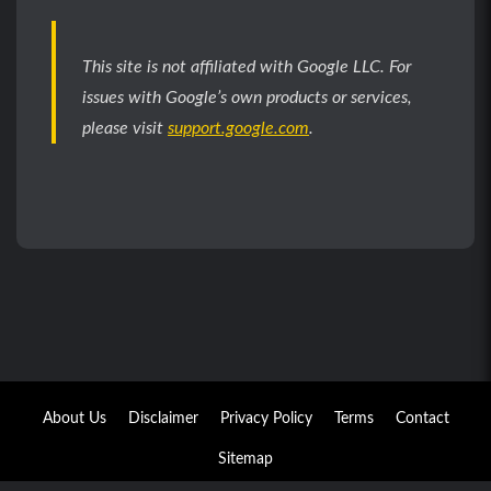
This site is not affiliated with Google LLC. For
issues with Google’s own products or services,
please visit
support.google.com
.
About Us
Disclaimer
Privacy Policy
Terms
Contact
Sitemap